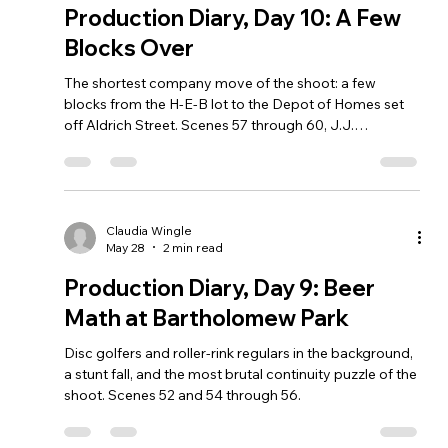
Production Diary, Day 10: A Few
Blocks Over
The shortest company move of the shoot: a few
blocks from the H-E-B lot to the Depot of Homes set
off Aldrich Street. Scenes 57 through 60, J.J.
Fernandez as A-Train, and real driving work in Angela's
car.
Claudia Wingle
May 28
2 min read
Production Diary, Day 9: Beer
Math at Bartholomew Park
Disc golfers and roller-rink regulars in the background,
a stunt fall, and the most brutal continuity puzzle of the
shoot. Scenes 52 and 54 through 56.