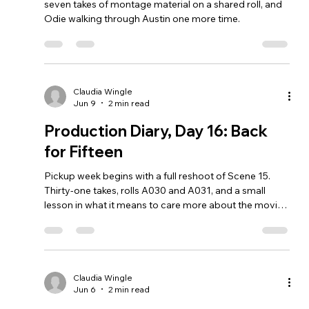
seven takes of montage material on a shared roll, and
Odie walking through Austin one more time.
Claudia Wingle
Jun 9
2 min read
Production Diary, Day 16: Back
for Fifteen
Pickup week begins with a full reshoot of Scene 15.
Thirty-one takes, rolls A030 and A031, and a small
lesson in what it means to care more about the movie
than the calendar.
Claudia Wingle
Jun 6
2 min read