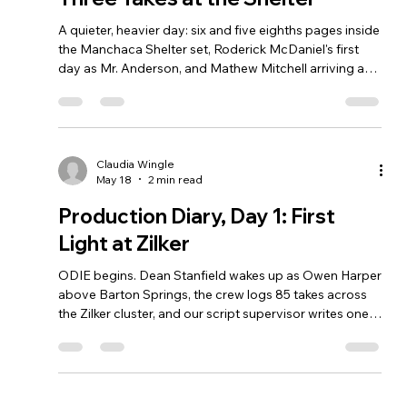
A quieter, heavier day: six and five eighths pages inside
the Manchaca Shelter set, Roderick McDaniel's first
day as Mr. Anderson, and Mathew Mitchell arriving as
Gerald, styrofoam cup and all.
Claudia Wingle
May 18
2 min read
Production Diary, Day 1: First
Light at Zilker
ODIE begins. Dean Stanfield wakes up as Owen Harper
above Barton Springs, the crew logs 85 takes across
the Zilker cluster, and our script supervisor writes one
word in the margin: Perfect.