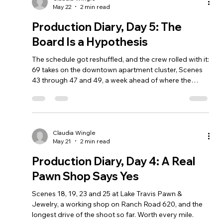
May 22
2 min read
Production Diary, Day 5: The
Board Is a Hypothesis
The schedule got reshuffled, and the crew rolled with it:
69 takes on the downtown apartment cluster, Scenes
43 through 47 and 49, a week ahead of where the
original board had them.
Claudia Wingle
May 21
2 min read
Production Diary, Day 4: A Real
Pawn Shop Says Yes
Scenes 18, 19, 23 and 25 at Lake Travis Pawn &
Jewelry, a working shop on Ranch Road 620, and the
longest drive of the shoot so far. Worth every mile.