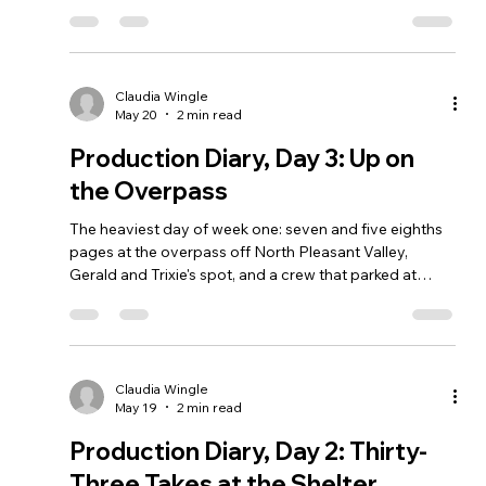
Claudia Wingle
May 20
2 min read
Production Diary, Day 3: Up on
the Overpass
The heaviest day of week one: seven and five eighths
pages at the overpass off North Pleasant Valley,
Gerald and Trixie's spot, and a crew that parked at
Rosewood Park and walked to work.
Claudia Wingle
May 19
2 min read
Production Diary, Day 2: Thirty-
Three Takes at the Shelter