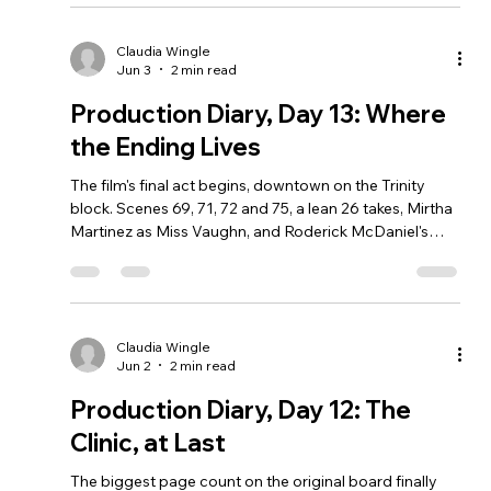
Claudia Wingle
Jun 3
2 min read
Production Diary, Day 13: Where
the Ending Lives
The film's final act begins, downtown on the Trinity
block. Scenes 69, 71, 72 and 75, a lean 26 takes, Mirtha
Martinez as Miss Vaughn, and Roderick McDaniel's
return.
Claudia Wingle
Jun 2
2 min read
Production Diary, Day 12: The
Clinic, at Last
The biggest page count on the original board finally