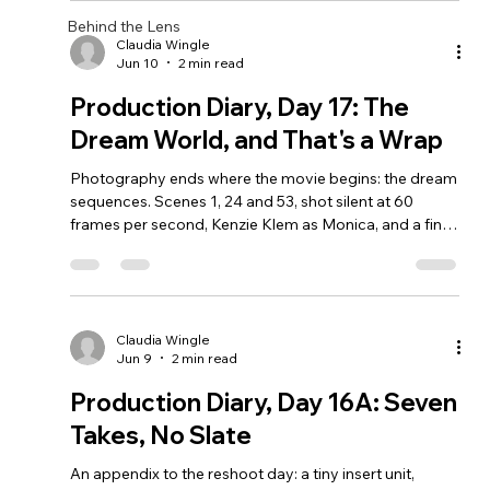
Behind the Lens
Claudia Wingle
Jun 10
2 min read
Production Diary, Day 17: The
Dream World, and That's a Wrap
Photography ends where the movie begins: the dream
sequences. Scenes 1, 24 and 53, shot silent at 60
frames per second, Kenzie Klem as Monica, and a final
wrap after 17 shoot days and 674 takes.
Claudia Wingle
Jun 9
2 min read
Production Diary, Day 16A: Seven
Takes, No Slate
An appendix to the reshoot day: a tiny insert unit,