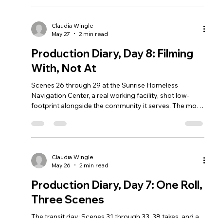
Claudia Wingle
May 27
2 min read
Production Diary, Day 8: Filming
With, Not At
Scenes 26 through 29 at the Sunrise Homeless
Navigation Center, a real working facility, shot low-
footprint alongside the community it serves. The most
important day of this diary so far.
Claudia Wingle
May 26
2 min read
Production Diary, Day 7: One Roll,
Three Scenes
The transit day: Scenes 31 through 33, 38 takes, and a