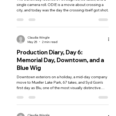
single camera roll. ODIE is a movie about crossing a
city, and today was the day the crossing itself got shot.
Claudia Wingle
May 25
2 min read
Production Diary, Day 6:
Memorial Day, Downtown, and a
Blue Wig
Downtown exteriors on a holiday, a mid-day company
move to Mueller Lake Park, 67 takes, and Syd Goin's
first day as Blu, one of the most visually distinctive
characters in the picture.
Claudia Wingle