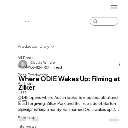
ODiE
Production Diary
All Posts
Claudia Wingle
Production Diary
Jul 22
2 min read
Post-Production
Where ODIE Wakes Up: Filming at
Partners
Zilker
Cast
ODIE opens where Austin looks its most beautiful and
Crew
least forgiving: Zilker Park and the free side of Barton
Director's Prep
Springs, where a handyman named Odie wakes up 294
days into life on the street. A spotlight on the park that
Field Notes
plays the film's first face.
Interviews