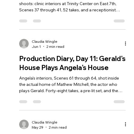
shoots: clinic interiors at Trinity Center on East 7th,
Scenes 37 through 41, 52 takes, and a receptionist
character who shares my name.
Claudia Wingle
Jun 1
2 min read
Production Diary, Day 11: Gerald's
House Plays Angela's House
Angela's interiors, Scenes 61 through 64, shot inside
the actual home of Mathew Mitchell, the actor who
plays Gerald. Forty-eight takes, a pre-lit set, and the
strangest location credit of the shoot.
Claudia Wingle
May 29
2 min read