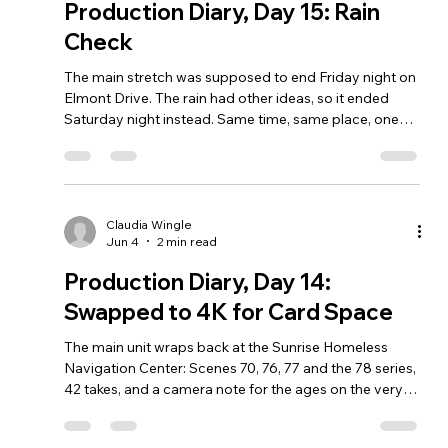
Production Diary, Day 15: Rain
Check
The main stretch was supposed to end Friday night on
Elmont Drive. The rain had other ideas, so it ended
Saturday night instead. Same time, same place, one
day later.
Claudia Wingle
Jun 4
2 min read
Production Diary, Day 14:
Swapped to 4K for Card Space
The main unit wraps back at the Sunrise Homeless
Navigation Center: Scenes 70, 76, 77 and the 78 series,
42 takes, and a camera note for the ages on the very
last setup. A few small pickup days remain.