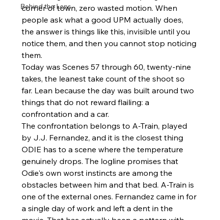
Behind the Lens
corner of town, zero wasted motion. When 
people ask what a good UPM actually does, 
the answer is things like this, invisible until you 
notice them, and then you cannot stop noticing 
them.
Today was Scenes 57 through 60, twenty-nine 
takes, the leanest take count of the shoot so 
far. Lean because the day was built around two 
things that do not reward flailing: a 
confrontation and a car.
The confrontation belongs to A-Train, played 
by J.J. Fernandez, and it is the closest thing 
ODIE has to a scene where the temperature 
genuinely drops. The logline promises that 
Odie's own worst instincts are among the 
obstacles between him and that bed. A-Train is 
one of the external ones. Fernandez came in for 
a single day of work and left a dent in the 
movie. That has actually been a pattern with 