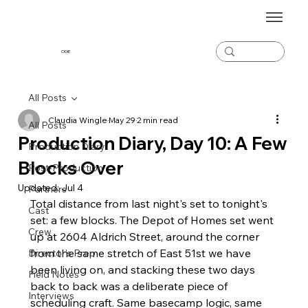
ODiE
All Posts
Claudia Wingle
May 29
2 min read
All Posts
Production Diary, Day 10: A Few
Production Diary
Blocks Over
Post-Production
Updated:
Jul 4
Partners
Total distance from last night's set to tonight's 
Cast
set: a few blocks. The Depot of Homes set went 
Crew
up at 2604 Aldrich Street, around the corner 
from the same stretch of East 51st we have 
Director's Prep
been living on, and stacking these two days 
Field Notes
back to back was a deliberate piece of 
Interviews
scheduling craft. Same basecamp logic, same 