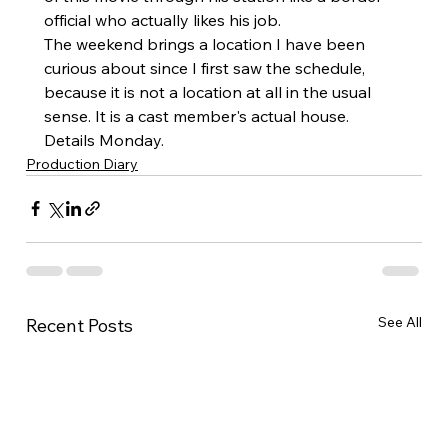
official who actually likes his job.
The weekend brings a location I have been 
curious about since I first saw the schedule, 
because it is not a location at all in the usual 
sense. It is a cast member's actual house. 
Details Monday.
Production Diary
See All
Recent Posts