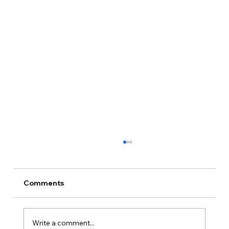
Production Diary, Day 17: The Dream
World, and That's a Wrap
Photography ends where the movie begins:
Comments
the dream sequences. Scenes 1, 24 and 53,
shot silent at 60 frames per second, Kenzie
Klem as Monica, and a final wrap after 17
Write a comment...