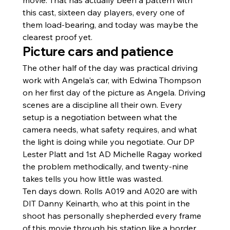
this cast, sixteen day players, every one of 
them load-bearing, and today was maybe the 
clearest proof yet.
Picture cars and patience
The other half of the day was practical driving 
work with Angela's car, with Edwina Thompson 
on her first day of the picture as Angela. Driving 
scenes are a discipline all their own. Every 
setup is a negotiation between what the 
camera needs, what safety requires, and what 
the light is doing while you negotiate. Our DP 
Lester Platt and 1st AD Michelle Ragay worked 
the problem methodically, and twenty-nine 
takes tells you how little was wasted.
Ten days down. Rolls A019 and A020 are with 
DIT Danny Keinarth, who at this point in the 
shoot has personally shepherded every frame 
of this movie through his station like a border 