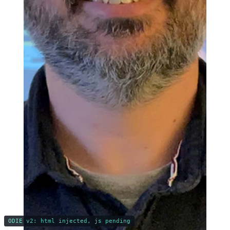
ODIE v2: html injected, js pending