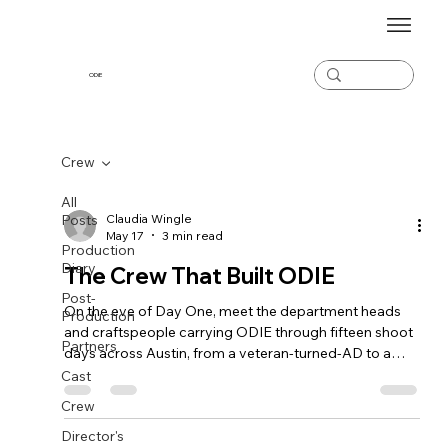
ODiE
Crew
All
Posts
Claudia Wingle
May 17
3 min read
Production
Diary
The Crew That Built ODIE
Post-
On the eve of Day One, meet the department heads
Production
and craftspeople carrying ODIE through fifteen shoot
Partners
days across Austin, from a veteran-turned-AD to a
Bolivian script supervisor to a post team stretching
Cast
from LA to Lisbon.
Crew
Director's