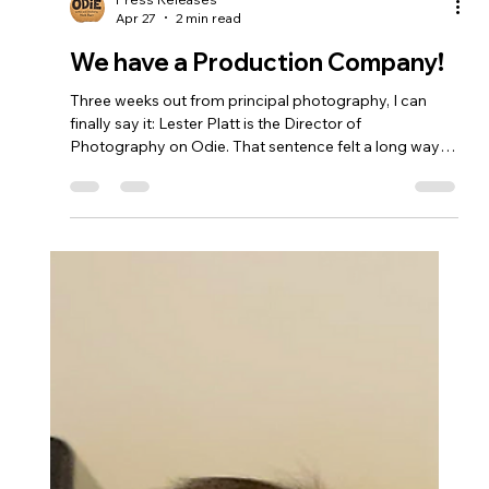
Press Releases
Apr 27
2 min read
We have a Production Company!
Three weeks out from principal photography, I can
finally say it: Lester Platt is the Director of
Photography on Odie. That sentence felt a long way
off two weeks ago. Finding the right DP for a micro-
budget feature is one of those problems that looks
straightforward until you're actually inside it. You need
someone who can move fast, read a location in thirty
seconds, make decisions under pressure, and still care
about every frame. You need someone whose visual
instincts lin