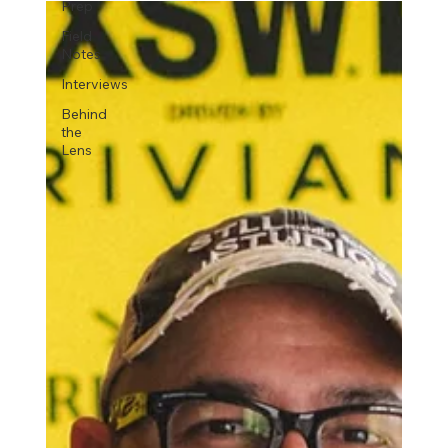
Prep
Field
Notes
Interviews
Behind
the
Lens