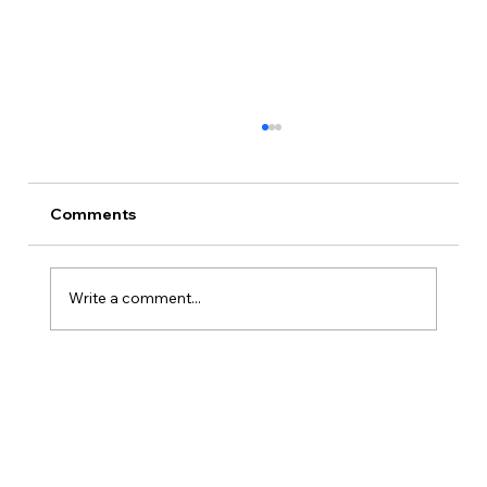
Comments
Write a comment...
Twenty-Eight Characters, Sixteen
Locations, One Matrix