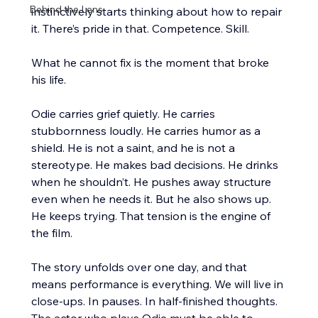
Behind the Lens
instinctively starts thinking about how to repair 
it. There’s pride in that. Competence. Skill.
What he cannot fix is the moment that broke 
his life.
Odie carries grief quietly. He carries 
stubbornness loudly. He carries humor as a 
shield. He is not a saint, and he is not a 
stereotype. He makes bad decisions. He drinks 
when he shouldn’t. He pushes away structure 
even when he needs it. But he also shows up. 
He keeps trying. That tension is the engine of 
the film.
The story unfolds over one day, and that 
means performance is everything. We will live in 
close-ups. In pauses. In half-finished thoughts. 
The actor who plays Odie must be able to 