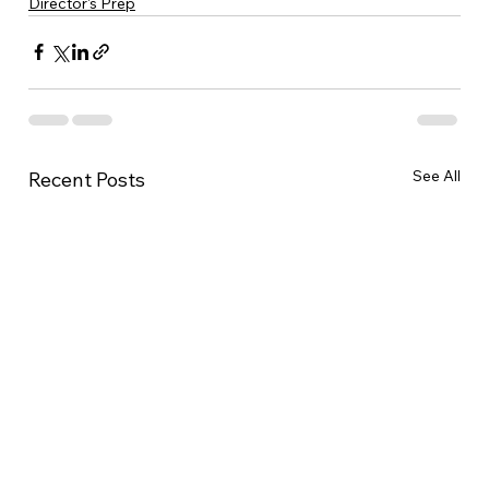
Director's Prep
See All
Recent Posts