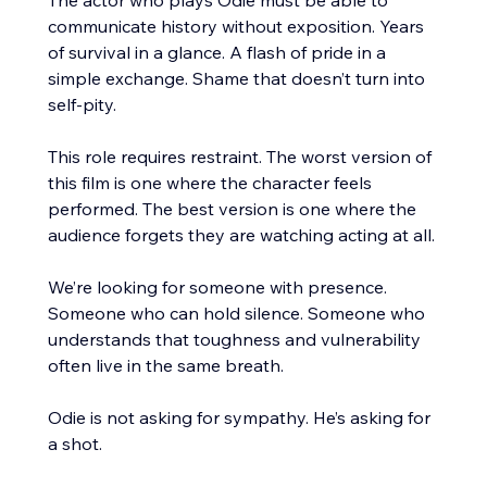
communicate history without exposition. Years 
of survival in a glance. A flash of pride in a 
simple exchange. Shame that doesn’t turn into 
self-pity.
This role requires restraint. The worst version of 
this film is one where the character feels 
performed. The best version is one where the 
audience forgets they are watching acting at all.
We’re looking for someone with presence. 
Someone who can hold silence. Someone who 
understands that toughness and vulnerability 
often live in the same breath.
Odie is not asking for sympathy. He’s asking for 
a shot.