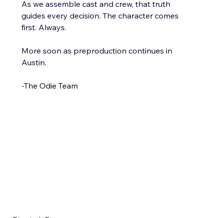
As we assemble cast and crew, that truth 
guides every decision. The character comes 
first. Always.
More soon as preproduction continues in 
Austin.
-The Odie Team