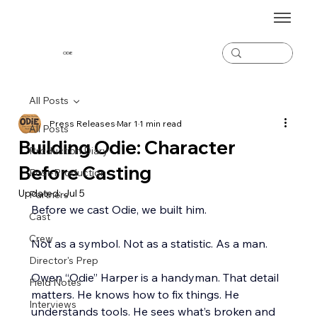
ODiE
All Posts
Press Releases
Mar 1
1 min read
All Posts
Building Odie: Character
Production Diary
Before Casting
Post-Production
Updated:
Jul 5
Partners
Before we cast Odie, we built him.
Cast
Crew
Not as a symbol. Not as a statistic. As a man.
Director's Prep
Owen “Odie” Harper is a handyman. That detail 
Field Notes
matters. He knows how to fix things. He 
Interviews
understands tools. He sees what’s broken and 