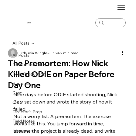
ODiE
All Posts
Claudia Wingle
Jun 24
2 min read
All Posts
The Premortem: How Nick
Production Diary
Killed ODIE on Paper Before
Post-Production
Day One
Partners
Cast
Nine days before ODIE started shooting, Nick 
Barr sat down and wrote the story of how it 
Crew
failed.
Director's Prep
Not a worry list. A premortem. The exercise 
Field Notes
works like this. You jump forward in time, 
Interviews
assume the project is already dead, and write 