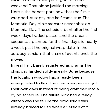
weekend. That alone justified the morning.
Here is the honest part, now that the film is 
wrapped. Autopsy one half came true. The 
Memorial Day clinic monster never shot on 
Memorial Day. The schedule bent after the first 
week, days traded places, and the dream 
sequences planned for the final day slid nearly 
a week past the original wrap date. In the 
autopsy version, that chain of events ends the 
movie.
In real life it barely registered as drama. The 
clinic day landed softly in early June because 
the location window had already been 
renegotiated to flex. The dream sequences got 
their own days instead of being crammed into a 
dying schedule. The failure Nick had already 
written was the failure the production was 
already braced for, so when a version of it 