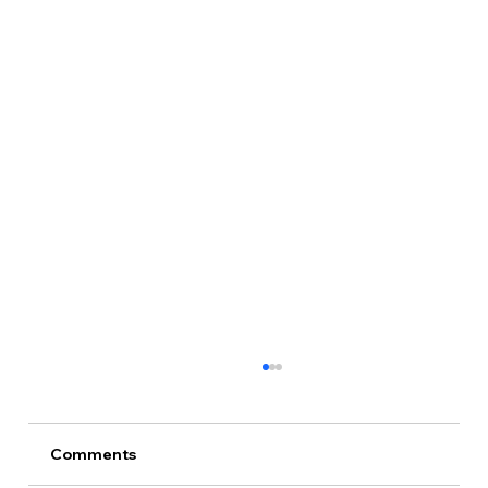
Comments