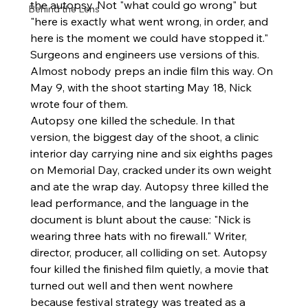
the autopsy. Not "what could go wrong" but 
Behind the Lens
"here is exactly what went wrong, in order, and 
here is the moment we could have stopped it." 
Surgeons and engineers use versions of this. 
Almost nobody preps an indie film this way. On 
May 9, with the shoot starting May 18, Nick 
wrote four of them.
Autopsy one killed the schedule. In that 
version, the biggest day of the shoot, a clinic 
interior day carrying nine and six eighths pages 
on Memorial Day, cracked under its own weight 
and ate the wrap day. Autopsy three killed the 
lead performance, and the language in the 
document is blunt about the cause: "Nick is 
wearing three hats with no firewall." Writer, 
director, producer, all colliding on set. Autopsy 
four killed the finished film quietly, a movie that 
turned out well and then went nowhere 
because festival strategy was treated as a 