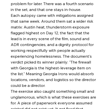
problem for later. There was a fourth scenario 
in the set, and that one stays in-house.
Each autopsy came with mitigations assigned 
that same week. Around them sat a wider risk 
matrix: Austin heat, thunderstorm exposure 
flagged highest on Day 12, the fact that the 
lead is in every scene of the film, sound and 
ADR contingencies, and a dignity protocol for 
working respectfully with people actually 
experiencing homelessness. The document's 
verdict picked its winner plainly: "The firewall 
with Georgia is the highest-leverage item on 
the list." Meaning Georgia Irons would absorb 
locations, vendors, and logistics so the director 
could be a director.
The exercise also caught something small and 
unglamorous, which is what these exercises are 
for. A piece of paperwork everyone assumed 
existed did not exist yet. It got fixed that 