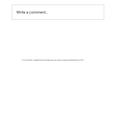
Write a comment...
Twenty-Eight Characters, Sixteen
Locations, One Matrix
© 2026 Nick Barr / Goldsmith Pictures. All rights reserved. | odiemovieaustin.org | WGA West #2332541