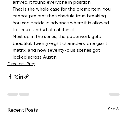
arrived, it found everyone in position.
That is the whole case for the premortem. You 
cannot prevent the schedule from breaking. 
You can decide in advance where it is allowed 
to break, and what catches it.
Next up in the series, the paperwork gets 
beautiful. Twenty-eight characters, one giant 
matrix, and how seventy-plus scenes got 
locked across Austin.
Director's Prep
See All
Recent Posts