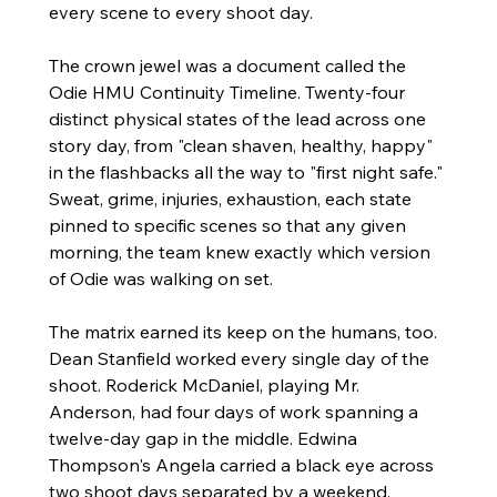
every scene to every shoot day.
The crown jewel was a document called the 
Odie HMU Continuity Timeline. Twenty-four 
distinct physical states of the lead across one 
story day, from "clean shaven, healthy, happy" 
in the flashbacks all the way to "first night safe." 
Sweat, grime, injuries, exhaustion, each state 
pinned to specific scenes so that any given 
morning, the team knew exactly which version 
of Odie was walking on set.
The matrix earned its keep on the humans, too. 
Dean Stanfield worked every single day of the 
shoot. Roderick McDaniel, playing Mr. 
Anderson, had four days of work spanning a 
twelve-day gap in the middle. Edwina 
Thompson's Angela carried a black eye across 
two shoot days separated by a weekend. 