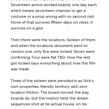
Seventeen actors worked exactly one day each, 
which means seventeen chances to get a 
costume or a prop wrong with no second visit. 
None of that survives fifteen days on vibes. It 
survives on a grid.
Then there were the locations. Sixteen of them, 
and when the locations document went to 
version one, only five were locked. Seven were 
confirming. Four were flat TBD. How the rest 
got locked says everything about how this film 
was made.
Three of the sixteen were penciled in as Nick's 
own properties, friendly territory with zero 
location friction. The board moved, the way 
boards do, but the instinct held: the dream 
sequences shot at his actual house, on his 