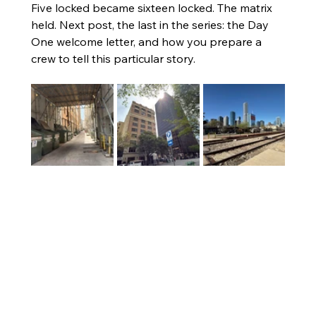
Five locked became sixteen locked. The matrix 
held. Next post, the last in the series: the Day 
One welcome letter, and how you prepare a 
crew to tell this particular story.