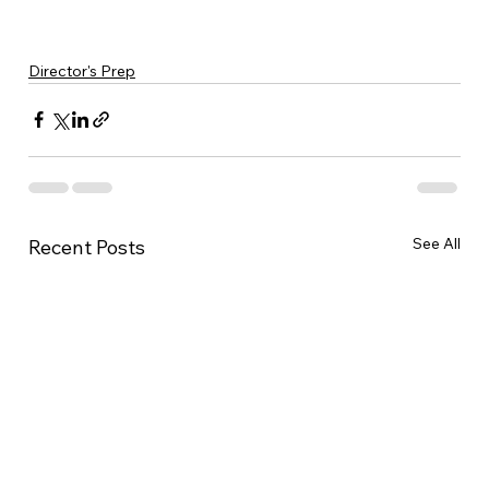
Director's Prep
See All
Recent Posts