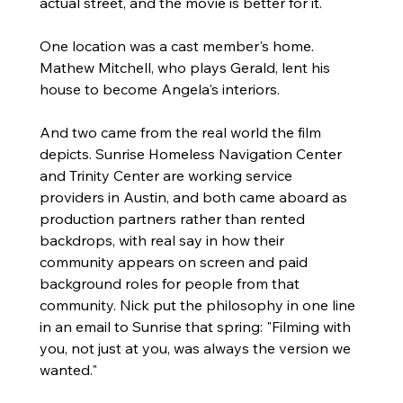
actual street, and the movie is better for it.
One location was a cast member's home. 
Mathew Mitchell, who plays Gerald, lent his 
house to become Angela's interiors.
And two came from the real world the film 
depicts. Sunrise Homeless Navigation Center 
and Trinity Center are working service 
providers in Austin, and both came aboard as 
production partners rather than rented 
backdrops, with real say in how their 
community appears on screen and paid 
background roles for people from that 
community. Nick put the philosophy in one line 
in an email to Sunrise that spring: "Filming with 
you, not just at you, was always the version we 
wanted."