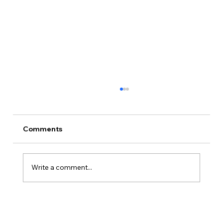
The Premortem: How Nick Killed ODIE
on Paper Before Day One
Nine days before the shoot, Nick Barr wrote
Comments
four autopsies of an imaginary failed film
called ODIE. Then he spent the last week of
prep making sure none of them came true.
Write a comment...
Part two of our prep series.