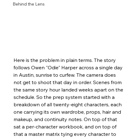
Behind the Lens
Here is the problem in plain terms. The story 
follows Owen "Odie" Harper across a single day 
in Austin, sunrise to curfew. The camera does 
not get to shoot that day in order. Scenes from 
the same story hour landed weeks apart on the 
schedule. So the prep system started with a 
breakdown of all twenty-eight characters, each 
one carrying its own wardrobe, props, hair and 
makeup, and continuity notes. On top of that 
sat a per-character workbook, and on top of 
that a master matrix tying every character to 