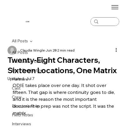
ODiE
All Posts
Claudia Wingle
Jun 28
2 min read
All Posts
Twenty-Eight Characters,
Production Diary
Sixteen Locations, One Matrix
Post-Production
Updated:
Jul 7
Partners
ODIE takes place over one day. It shot over 
Cast
fifteen. That gap is where continuity goes to die, 
Crew
and it is the reason the most important 
document in prep was not the script. It was the 
Director's Prep
matrix.
Field Notes
Interviews