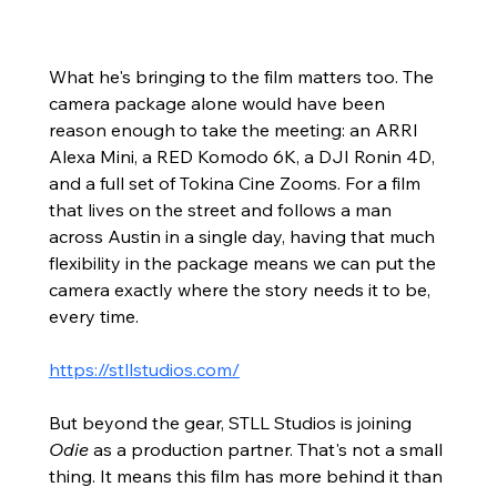
What he's bringing to the film matters too. The 
camera package alone would have been 
reason enough to take the meeting: an ARRI 
Alexa Mini, a RED Komodo 6K, a DJI Ronin 4D, 
and a full set of Tokina Cine Zooms. For a film 
that lives on the street and follows a man 
across Austin in a single day, having that much 
flexibility in the package means we can put the 
camera exactly where the story needs it to be, 
every time.
https://stllstudios.com/
But beyond the gear, STLL Studios is joining 
Odie
 as a production partner. That's not a small 
thing. It means this film has more behind it than 