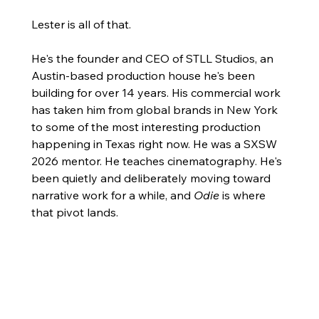
Lester is all of that.
He's the founder and CEO of STLL Studios, an 
Austin-based production house he's been 
building for over 14 years. His commercial work 
has taken him from global brands in New York 
to some of the most interesting production 
happening in Texas right now. He was a SXSW 
2026 mentor. He teaches cinematography. He's 
been quietly and deliberately moving toward 
narrative work for a while, and 
Odie
 is where 
that pivot lands.