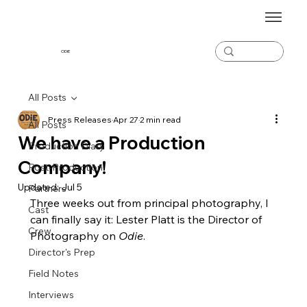
ODiE
All Posts
Press Releases
Apr 27
2 min read
All Posts
We have a Production
Production Diary
Company!
Post-Production
Updated:
Jul 5
Partners
Three weeks out from principal photography, I 
Cast
can finally say it: Lester Platt is the Director of 
Crew
Photography on 
Odie
.
Director's Prep
Field Notes
Interviews