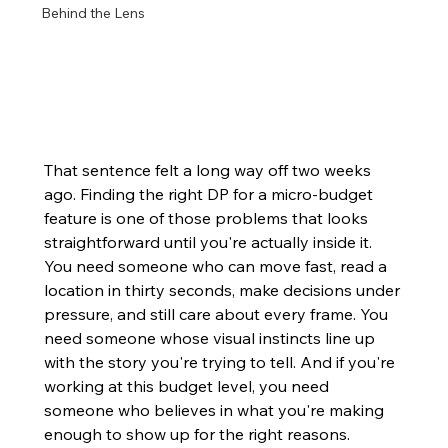
Behind the Lens
That sentence felt a long way off two weeks 
ago. Finding the right DP for a micro-budget 
feature is one of those problems that looks 
straightforward until you're actually inside it. 
You need someone who can move fast, read a 
location in thirty seconds, make decisions under 
pressure, and still care about every frame. You 
need someone whose visual instincts line up 
with the story you're trying to tell. And if you're 
working at this budget level, you need 
someone who believes in what you're making 
enough to show up for the right reasons.