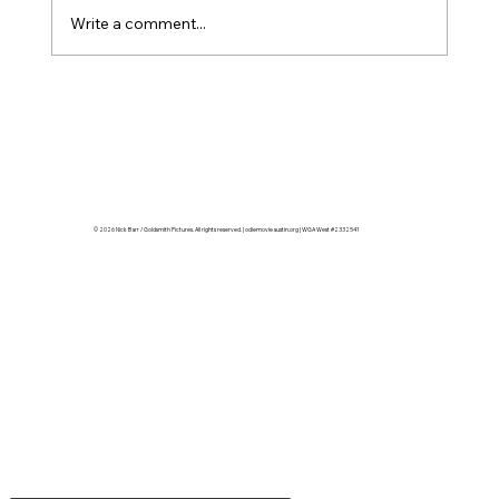
supervisor to a post team stretc
Write a comment...
© 2026 Nick Barr / Goldsmith Pictures. All rights reserved. | odiemovieaustin.org | WGA West #2332541