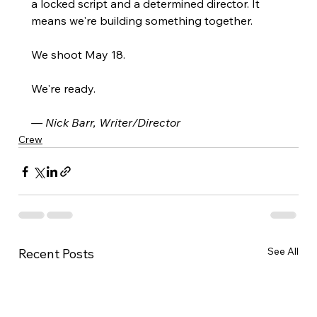
a locked script and a determined director. It 
means we're building something together.
We shoot May 18. 
We're ready.
— Nick Barr, Writer/Director
Crew
See All
Recent Posts