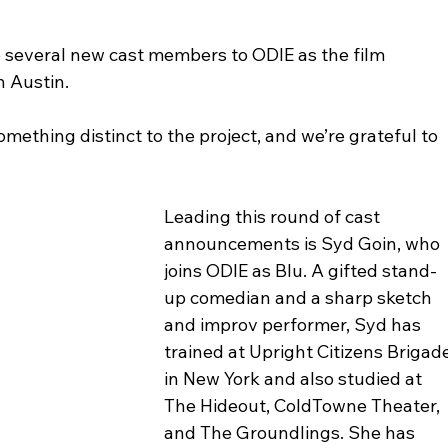
e several new cast members to ODIE as the film 
n Austin.
mething distinct to the project, and we’re grateful to 
Leading this round of cast 
announcements is Syd Goin, who 
joins ODIE as Blu. A gifted stand-
up comedian and a sharp sketch 
and improv performer, Syd has 
trained at Upright Citizens Brigade
in New York and also studied at 
The Hideout, ColdTowne Theater, 
and The Groundlings. She has 