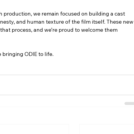
 production, we remain focused on building a cast 
onesty, and human texture of the film itself. These new
f that process, and we’re proud to welcome them 
bringing ODIE to life.