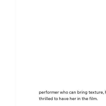
performer who can bring texture, h
thrilled to have her in the film.