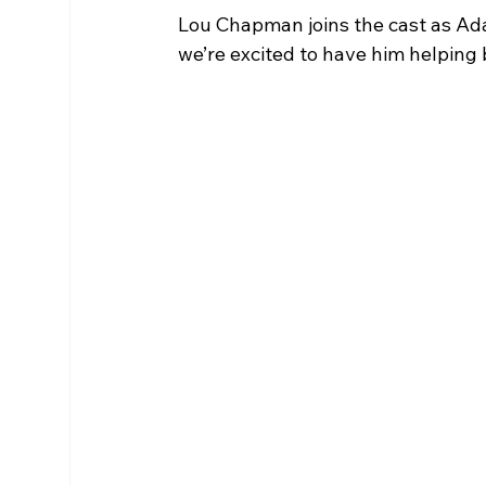
Lou Chapman joins the cast as Ada
we’re excited to have him helping br