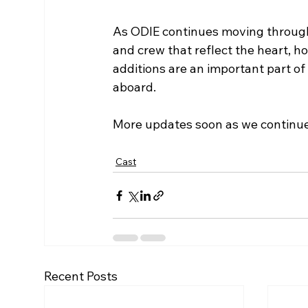
As ODIE continues moving through
and crew that reflect the heart, h
additions are an important part o
aboard.
More updates soon as we continue 
Cast
Recent Posts