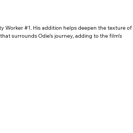
ty Worker 
#1
. His addition helps deepen the texture of 
at surrounds Odie’s journey, adding to the film’s 