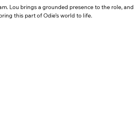
m. Lou brings a grounded presence to the role, and 
ing this part of Odie’s world to life.