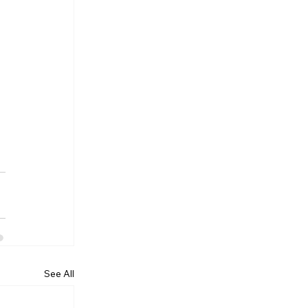
 
See All