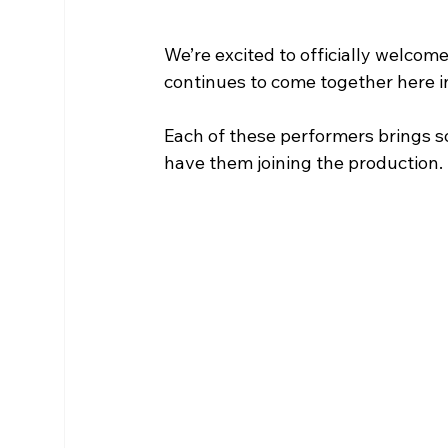
We’re excited to officially welcom
continues to come together here i
Each of these performers brings so
have them joining the production.