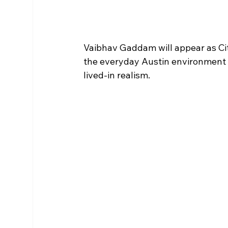
Vaibhav Gaddam will appear as Ci
the everyday Austin environment th
lived-in realism.