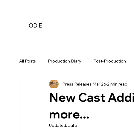
ODiE
All Posts
Production Diary
Post-Production
Press Releases
Mar 26
2 min read
New Cast Addit
more...
Updated:
Jul 5