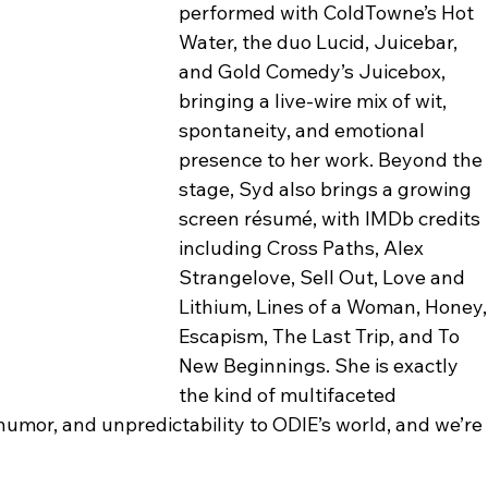
performed with ColdTowne’s Hot 
Water, the duo Lucid, Juicebar, 
and Gold Comedy’s Juicebox, 
bringing a live-wire mix of wit, 
spontaneity, and emotional 
presence to her work. Beyond the 
stage, Syd also brings a growing 
screen résumé, with IMDb credits 
including Cross Paths, Alex 
Strangelove, Sell Out, Love and 
Lithium, Lines of a Woman, Honey,
Escapism, The Last Trip, and To 
New Beginnings. She is exactly 
the kind of multifaceted 
umor, and unpredictability to ODIE’s world, and we’re 