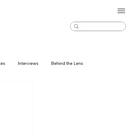
tes
Interviews
Behind the Lens