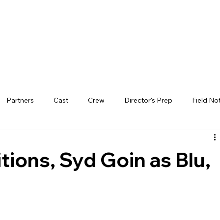
Partners
Cast
Crew
Director's Prep
Field No
ions, Syd Goin as Blu,