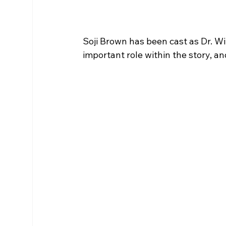
Soji Brown has been cast as Dr. Wi
important role within the story, an