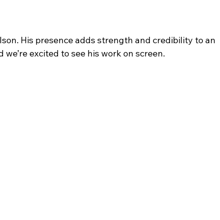
lson. His presence adds strength and credibility to an 
d we’re excited to see his work on screen.