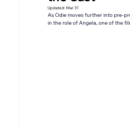
Updated:
Mar 31
As Odie moves further into pre-p
in the role of Angela, one of the f