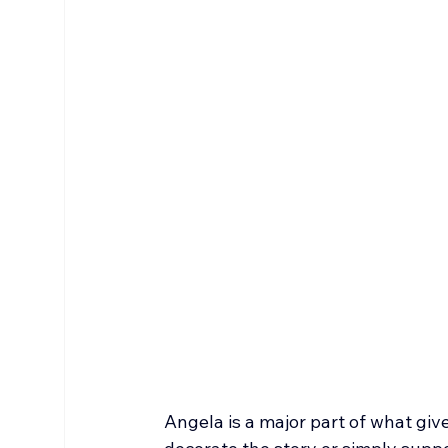
Angela is a major part of what give