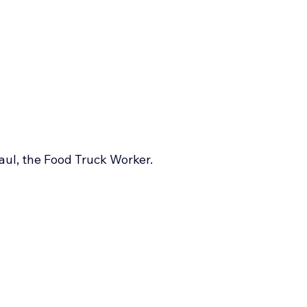
aul, the Food Truck Worker.