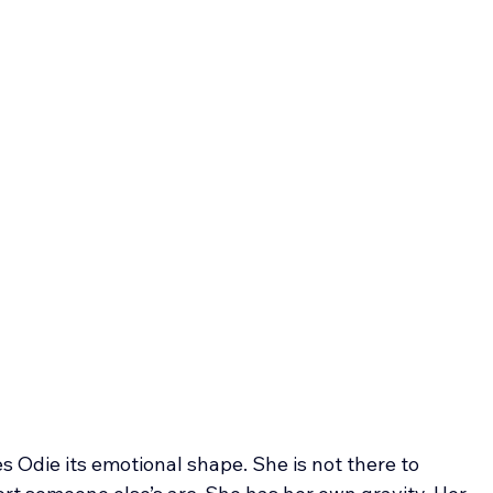
s Odie its emotional shape. She is not there to 