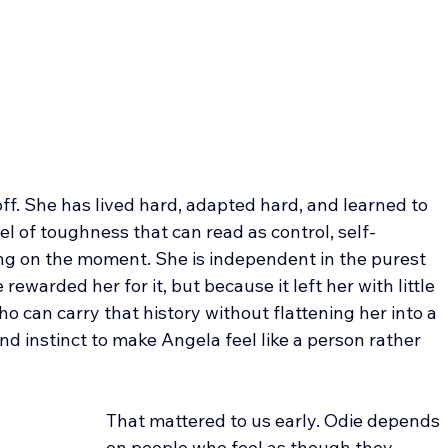
off. She has lived hard, adapted hard, and learned to 
l of toughness that can read as control, self-
ing on the moment. She is independent in the purest 
rewarded her for it, but because it left her with little 
 can carry that history without flattening her into a 
d instinct to make Angela feel like a person rather 
That mattered to us early. Odie depends 
on people who feel as though they 