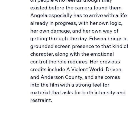
existed before the camera found them. 
Angela especially has to arrive with a life 
already in progress, with her own logic, 
her own damage, and her own way of 
getting through the day. Edwina brings a 
grounded screen presence to that kind of
character, along with the emotional 
control the role requires. Her previous 
credits include A Violent World, Driven, 
and Anderson County, and she comes 
into the film with a strong feel for 
material that asks for both intensity and 
restraint.