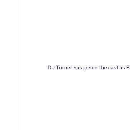
DJ Turner has joined the cast as P