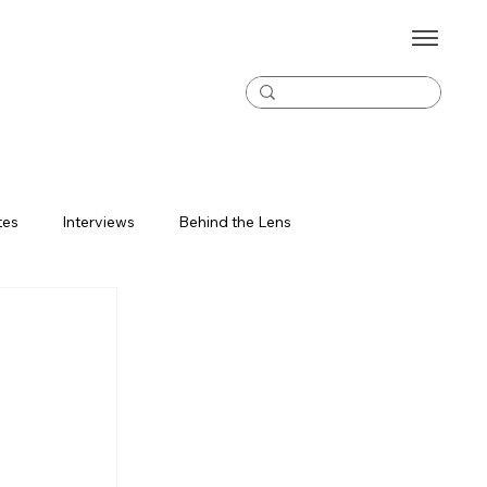
tes
Interviews
Behind the Lens