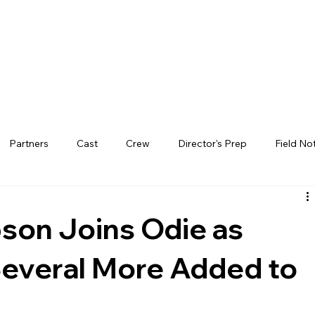
Partners
Cast
Crew
Director's Prep
Field No
on Joins Odie as
Several More Added to