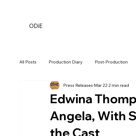
ODiE
All Posts
Production Diary
Post-Production
Press Releases
Mar 22
2 min read
Edwina Thomps
Angela, With 
the Cast