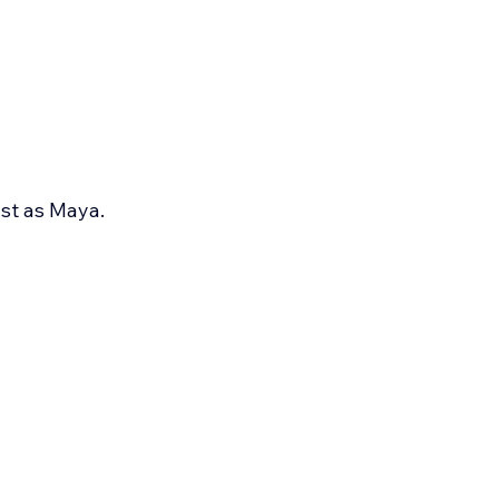
st as Maya.