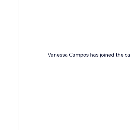
Vanessa Campos has joined the ca