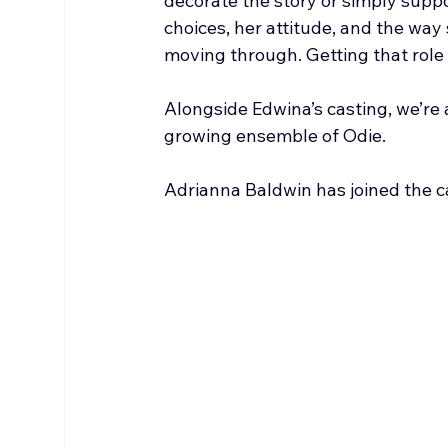
decorate the story or simply suppo
choices, her attitude, and the way 
moving through. Getting that role 
Alongside Edwina’s casting, we’re 
growing ensemble of Odie.
Adrianna Baldwin has joined the ca