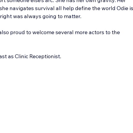
rt someone else’s arc. She has her own gravity. Her 
she navigates survival all help define the world Odie is
right was always going to matter.
also proud to welcome several more actors to the 
st as Clinic Receptionist.