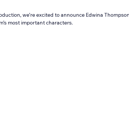
roduction, we’re excited to announce Edwina Thompson
ilm’s most important characters.