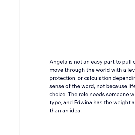
Angela is not an easy part to pull 
move through the world with a leve
protection, or calculation depend
sense of the word, not because life 
choice. The role needs someone who
type, and Edwina has the weight an
than an idea.