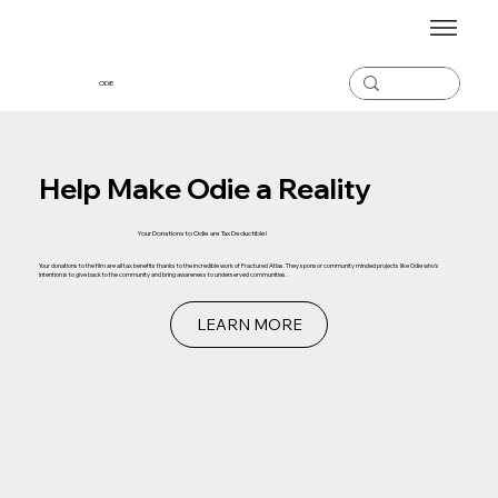
ODiE
Help Make Odie a Reality
Your Donations to Odie are Tax
Deductible!
Your donations to the film are all tax benefits thanks to the incredible work of Fractured Atlas. They sponsor community minded projects like Odie who's
intention is to give back to the community and bring awareness to underserved communities.
LEARN MORE